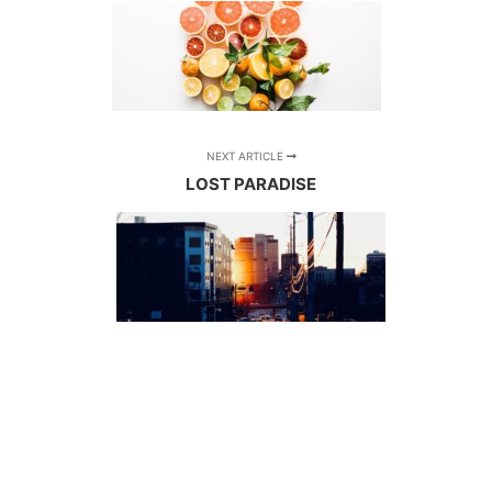
NEXT ARTICLE
LOST PARADISE