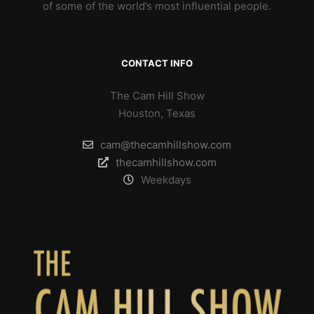
of some of the world’s most influential people.
CONTACT INFO
The Cam Hill Show
Houston, Texas
cam@thecamhillshow.com
thecamhillshow.com
Weekdays