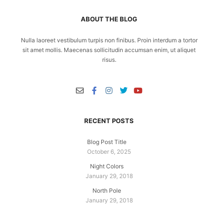
ABOUT THE BLOG
Nulla laoreet vestibulum turpis non finibus. Proin interdum a tortor
sit amet mollis. Maecenas sollicitudin accumsan enim, ut aliquet
risus.
RECENT POSTS
Blog Post Title
October 6, 2025
Night Colors
January 29, 2018
North Pole
January 29, 2018