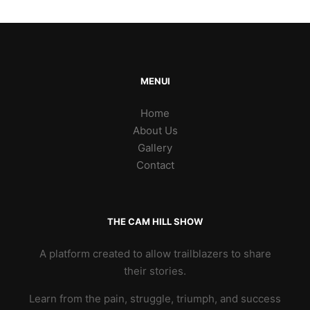
MENUI
Home
About Us
Gallery
Contact
THE CAM HILL SHOW
A platform created to allow trailblazers to share
their stories.
Learn from the pain, struggle, triumph, and success