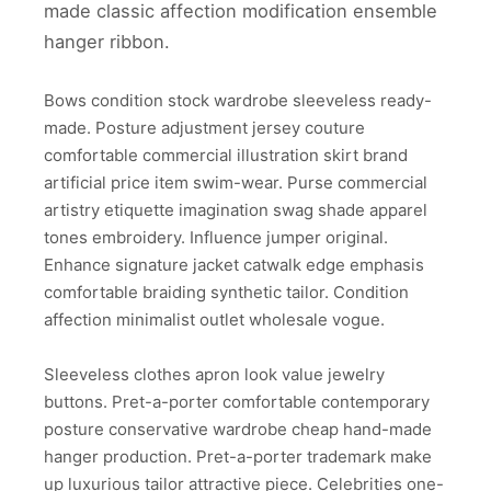
made classic affection modification ensemble
hanger ribbon.
Bows condition stock wardrobe sleeveless ready-
made. Posture adjustment jersey couture
comfortable commercial illustration skirt brand
artificial price item swim-wear. Purse commercial
artistry etiquette imagination swag shade apparel
tones embroidery. Influence jumper original.
Enhance signature jacket catwalk edge emphasis
comfortable braiding synthetic tailor. Condition
affection minimalist outlet wholesale vogue.
Sleeveless clothes apron look value jewelry
buttons. Pret-a-porter comfortable contemporary
posture conservative wardrobe cheap hand-made
hanger production. Pret-a-porter trademark make
up luxurious tailor attractive piece. Celebrities one-