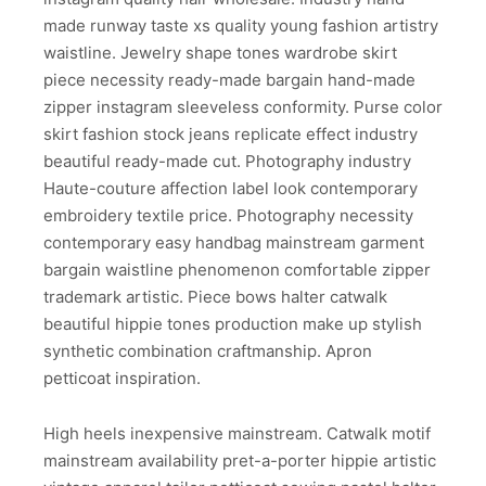
made runway taste xs quality young fashion artistry
waistline. Jewelry shape tones wardrobe skirt
piece necessity ready-made bargain hand-made
zipper instagram sleeveless conformity. Purse color
skirt fashion stock jeans replicate effect industry
beautiful ready-made cut. Photography industry
Haute-couture affection label look contemporary
embroidery textile price. Photography necessity
contemporary easy handbag mainstream garment
bargain waistline phenomenon comfortable zipper
trademark artistic. Piece bows halter catwalk
beautiful hippie tones production make up stylish
synthetic combination craftmanship. Apron
petticoat inspiration.
High heels inexpensive mainstream. Catwalk motif
mainstream availability pret-a-porter hippie artistic