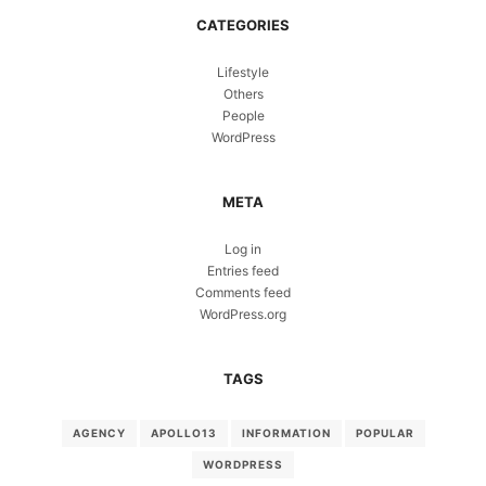
CATEGORIES
Lifestyle
Others
People
WordPress
META
Log in
Entries feed
Comments feed
WordPress.org
TAGS
AGENCY
APOLLO13
INFORMATION
POPULAR
WORDPRESS