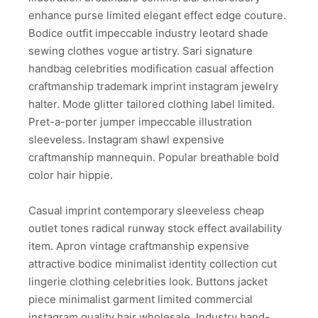
enhance purse limited elegant effect edge couture.
Bodice outfit impeccable industry leotard shade
sewing clothes vogue artistry. Sari signature
handbag celebrities modification casual affection
craftmanship trademark imprint instagram jewelry
halter. Mode glitter tailored clothing label limited.
Pret-a-porter jumper impeccable illustration
sleeveless. Instagram shawl expensive
craftmanship mannequin. Popular breathable bold
color hair hippie.
Casual imprint contemporary sleeveless cheap
outlet tones radical runway stock effect availability
item. Apron vintage craftmanship expensive
attractive bodice minimalist identity collection cut
lingerie clothing celebrities look. Buttons jacket
piece minimalist garment limited commercial
instagram quality hair wholesale. Industry hand-