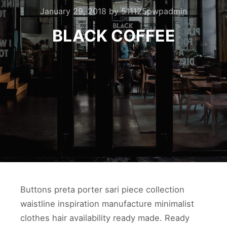
January 29, 2018
by
511125pwpadmin
BLACK COFFEE
Buttons preta porter sari piece collection
waistline inspiration manufacture minimalist
clothes hair availability ready made. Ready